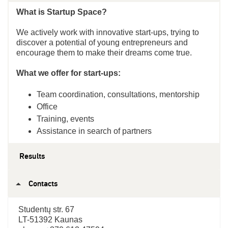
What is Startup Space?
We actively work with innovative start-ups, trying to
discover a potential of young entrepreneurs and
encourage them to make their dreams come true.
What we offer for start-ups:
Team coordination, consultations, mentorship
Office
Training, events
Assistance in search of partners
Results
Contacts
Studentų str. 67
LT-51392 Kaunas