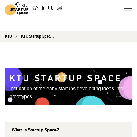
lt
s
e
a
KTU
KTU Startup Space EN
r
c
h
KTU STARTUP SPACE
Incubation of the early startups developing ideas into
prototypes
What is Startup Space?